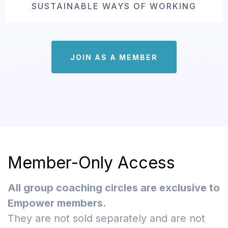
SUSTAINABLE WAYS OF WORKING
JOIN AS A MEMBER
Member-Only Access
All group coaching circles are exclusive to
Empower members.
They are not sold separately and are not