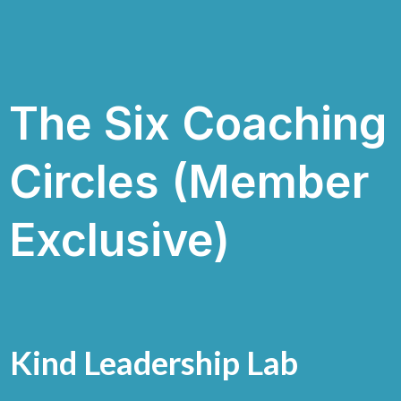
The Six Coaching
Circles (Member
Exclusive)
Kind Leadership Lab