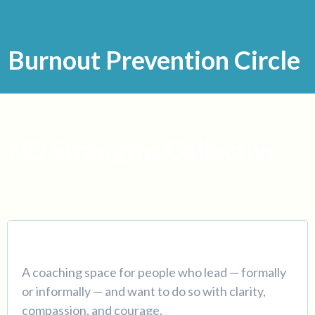
Burnout Prevention Circle
ND Strengths Collective
A coaching space for people who lead — formally
or informally — and want to do so with clarity,
compassion, and courage.