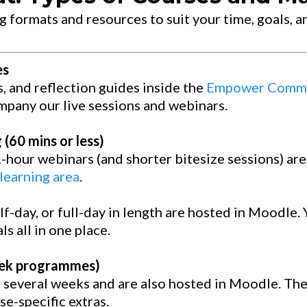
g formats and resources to suit your time, goals, an
es
s, and reflection guides inside the
Empower Commu
mpany our live sessions and webinars.
(60 mins or less)
1-hour webinars (and shorter bitesize sessions) ar
earning area
.
f-day, or full-day in length are hosted in Moodle. 
s all in one place.
eek programmes)
r several weeks and are also hosted in Moodle. Th
e-specific extras.