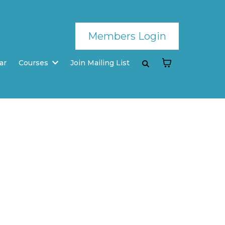
Members Login
ar
Courses
Join Mailing List