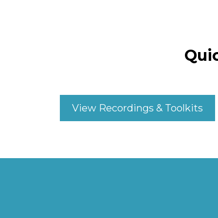
Qui
View Recordings & Toolkits