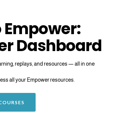
 Empower:
er Dashboard
ning, replays, and resources — all in one
access all your Empower resources.
 COURSES