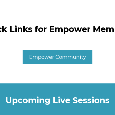
ck Links for Empower Mem
Empower Community
Upcoming Live Sessions