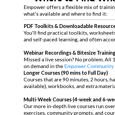
Empower offers a flexible mix of trainin
what’s available and where to find it:
PDF Toolkits & Downloadable Resourc
You'll find practical toolkits, worksheet
and self-paced learning, and often acco
Webinar Recordings & Bitesize Training 
Missed a live session? No problem. All 
on demand in the
Empower Community l
Longer Courses (90 mins to Full Day)
Courses that are 90 minutes, 2 hours, hal
available), workbooks, and extra material
Multi-Week Courses (4-week and 6-w
Our more in-depth live courses run ove
exercises, community prompts, and cours