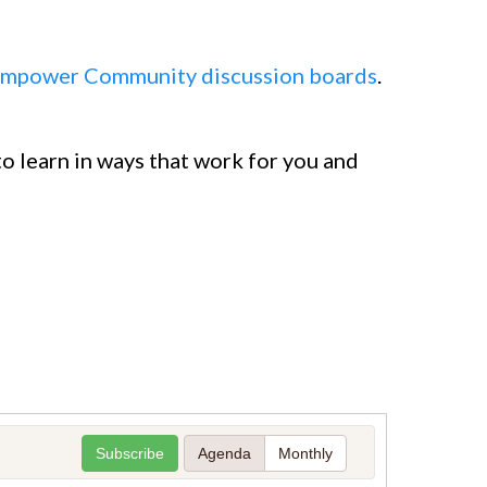
mpower Community discussion boards
.
o learn in ways that work for you and