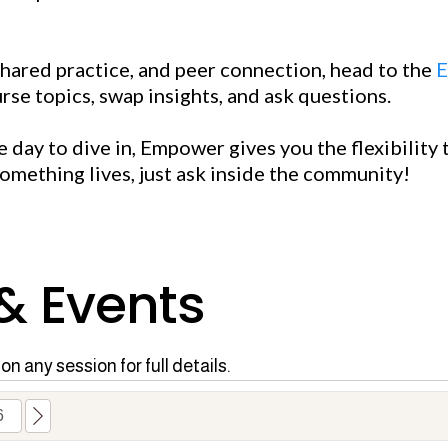
shared practice, and peer connection, head to the
E
rse topics, swap insights, and ask questions.
day to dive in, Empower gives you the flexibility t
something lives, just ask inside the community!
 & Events
on any session for full details.