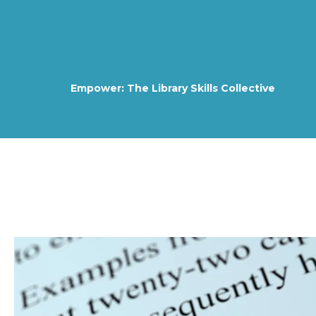
Empower: The Library Skills Collective