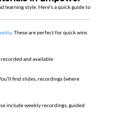
d learning style. Here’s a quick guide to
nity
. These are perfect for quick wins
e recorded and available
You’ll find slides, recordings (where
ese include weekly recordings, guided