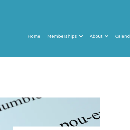
Home
Memberships
About
Calend