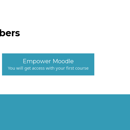
bers
Empower Moodle
You will get access with your first course