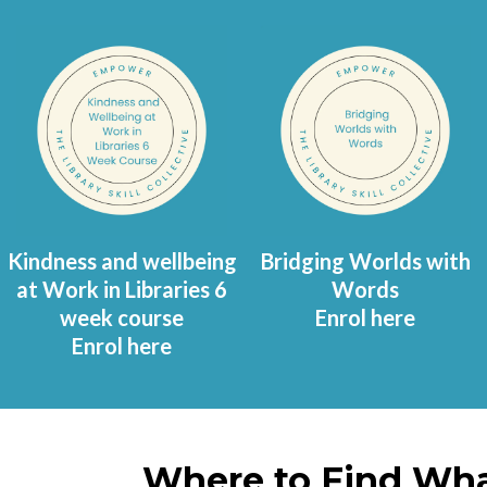
Kindness and wellbeing
Bridging Worlds with
at Work in Libraries 6
Words
week course
Enrol here
Enrol here
Where to Find Wha