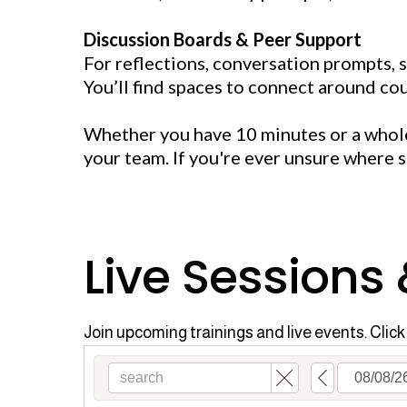
Discussion Boards & Peer Support
For reflections, conversation prompts, 
You’ll find spaces to connect around cou
Whether you have 10 minutes or a whole 
your team. If you're ever unsure where 
Live Sessions
Join upcoming trainings and live events. Click 