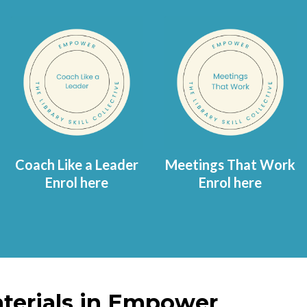
Coach Like a Leader
Meetings That Work
Enrol here
Enrol here
terials in Empower