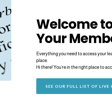
Welcome to
Your Memb
Everything you need to access your lear
place.
Hi there! You’re in the right place to 
SEE OUR FULL LIST OF LIVE