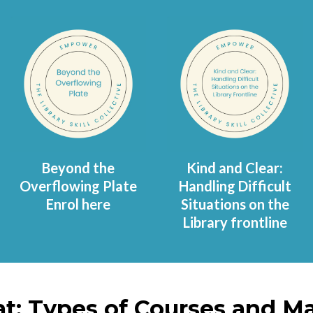
Beyond the
Kind and Clear:
Overflowing Plate
Handling Difficult
Enrol here
Situations on the
Library frontline
t: Types of Courses and Ma